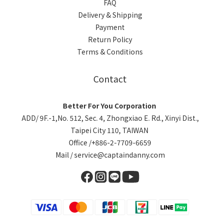
FAQ
Delivery & Shipping
Payment
Return Policy
Terms & Conditions
Contact
Better For You Corporation
ADD/ 9F.-1,No. 512, Sec. 4, Zhongxiao E. Rd., Xinyi Dist.,
Taipei City 110, TAIWAN
Office /+886-2-7709-6659
Mail / service@captaindanny.com