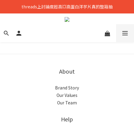
threads上討論度超高💥高蛋白洋芋片真的整箱抽
只到8/8💥全館699免運，再送熟香烏龍米米花
中元拜拜要澎湃👻任選8包888，好運大爆花
只到8/8💥全館699免運，再送熟香烏龍米米花
About
Brand Story
Our Values
Our Team
Help