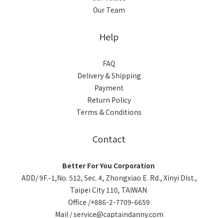
Our Team
Help
FAQ
Delivery & Shipping
Payment
Return Policy
Terms & Conditions
Contact
Better For You Corporation
ADD/ 9F.-1,No. 512, Sec. 4, Zhongxiao E. Rd., Xinyi Dist.,
Taipei City 110, TAIWAN
Office /+886-2-7709-6659
Mail / service@captaindanny.com