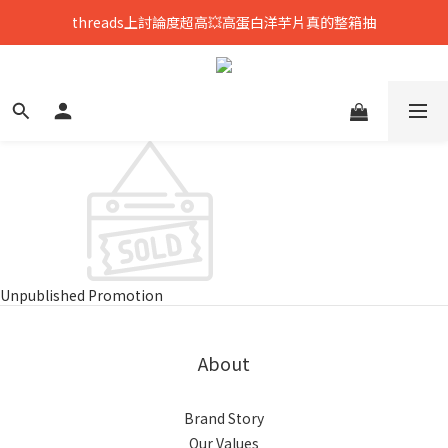
threads上討論度超高💥高蛋白洋芋片真的整箱抽
只到8/8💥全館699免運，再送熟香烏龍米米花
中元拜拜要澎湃👻任選8包888，好運大爆花
只到8/8💥全館699免運，再送熟香烏龍米米花
Unpublished Promotion
About
Brand Story
Our Values